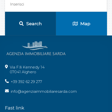
Search
Map
Via F.lli Kennedy 14
07041 Alghero
+39 392 62 29 277
info@agenziaimmobiliaresarda.com
Fast link