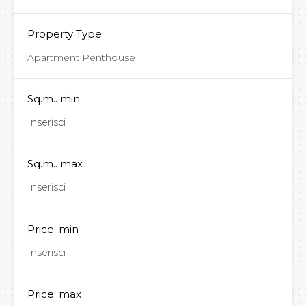
Property Type
Apartment Penthouse
Sq.m.. min
Sq.m.. max
Price. min
Price. max