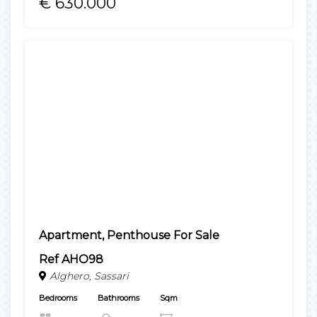
€ 630.000
Apartment, Penthouse For Sale
Ref AHO98
Alghero, Sassari
Bedrooms
Bathrooms
Sqm