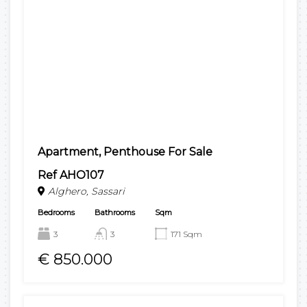
Apartment, Penthouse For Sale
Ref AHO107
Alghero, Sassari
Bedrooms
Bathrooms
Sqm
3
3
171 Sqm
€ 850.000