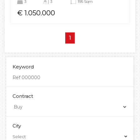
3
3
195 Sqm
€ 1.050.000
1
Keyword
Contract
City
Select