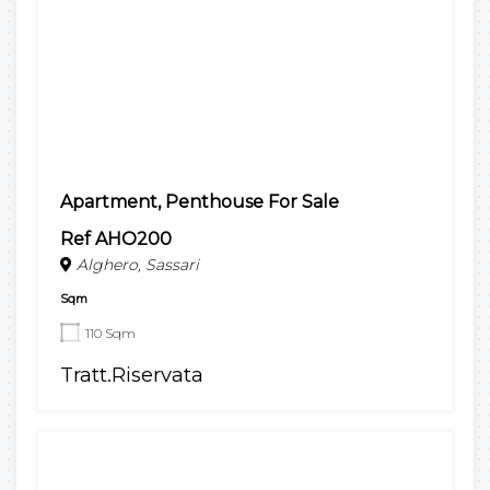
Apartment, Penthouse For Sale
Ref AHO200
Alghero, Sassari
Sqm
110 Sqm
Tratt.Riservata