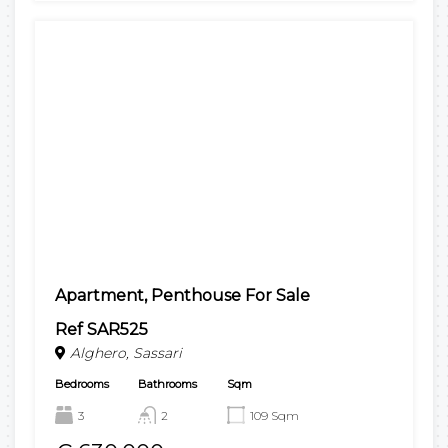
Apartment, Penthouse For Sale
Ref SAR525
Alghero, Sassari
Bedrooms
Bathrooms
Sqm
3
2
109 Sqm