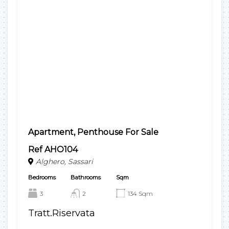
Apartment, Penthouse For Sale
Ref AHO104
Alghero, Sassari
Bedrooms
Bathrooms
Sqm
3
2
134 Sqm
Tratt.Riservata